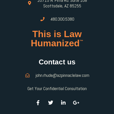
20715 N. Pima Rd. Suite 108
Scottsdale, AZ 85255
480.300.5380
This is Law
Humanized
™
Contact us
john.rhude@azpinnaclelaw.com
Get Your Confidential Consultation