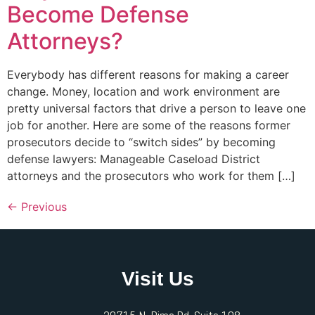
Become Defense
Attorneys?
Everybody has different reasons for making a career
change. Money, location and work environment are
pretty universal factors that drive a person to leave one
job for another. Here are some of the reasons former
prosecutors decide to “switch sides” by becoming
defense lawyers: Manageable Caseload District
attorneys and the prosecutors who work for them […]
←
Previous
Visit Us