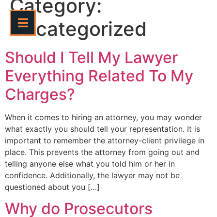
Category:
Uncategorized
Should I Tell My Lawyer
Everything Related To My
Charges?
When it comes to hiring an attorney, you may wonder
what exactly you should tell your representation. It is
important to remember the attorney-client privilege in
place. This prevents the attorney from going out and
telling anyone else what you told him or her in
confidence. Additionally, the lawyer may not be
questioned about you […]
Why do Prosecutors